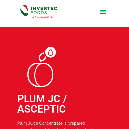
PLUM JC /
ASCEPTIC
Plum Juice Concentrate is prepared