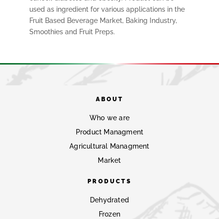
used as ingredient for various applications in the
Fruit Based Beverage Market, Baking Industry,
Smoothies and Fruit Preps.
ABOUT
Who we are
Product Managment
Agricultural Managment
Market
PRODUCTS
Dehydrated
Frozen