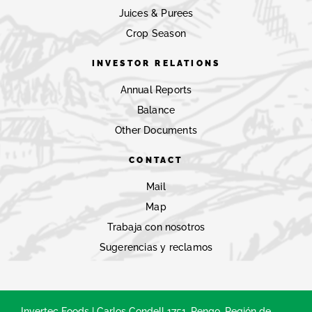
Juices & Purees
Crop Season
INVESTOR RELATIONS
Annual Reports
Balance
Other Documents
CONTACT
Mail
Map
Trabaja con nosotros
Sugerencias y reclamos
Invertec Foods | Carlos Condell 1751, Rengo, Región de