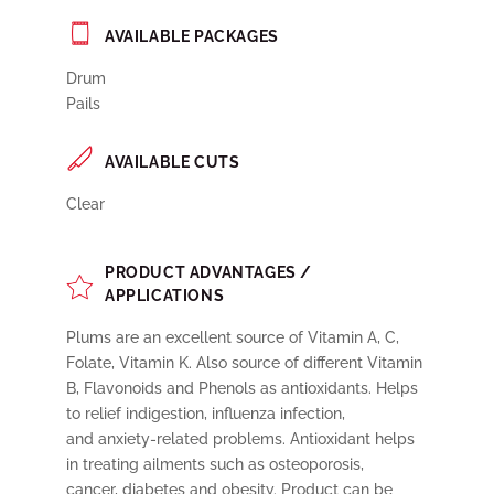
AVAILABLE PACKAGES
Drum
Pails
AVAILABLE CUTS
Clear
PRODUCT ADVANTAGES /
APPLICATIONS
Plums are an excellent source of Vitamin A, C,
Folate, Vitamin K. Also source of different Vitamin
B, Flavonoids and Phenols as antioxidants. Helps
to relief indigestion, influenza infection,
and anxiety-related problems. Antioxidant helps
in treating ailments such as osteoporosis,
cancer, diabetes and obesity. Product can be