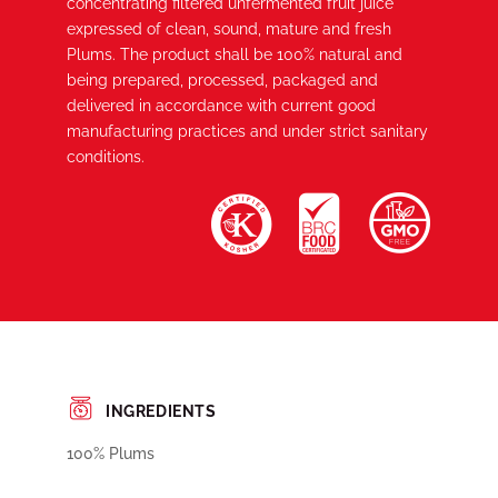
concentrating filtered unfermented fruit juice
expressed of clean, sound, mature and fresh
Plums. The product shall be 100% natural and
being prepared, processed, packaged and
delivered in accordance with current good
manufacturing practices and under strict sanitary
conditions.
INGREDIENTS
100% Plums