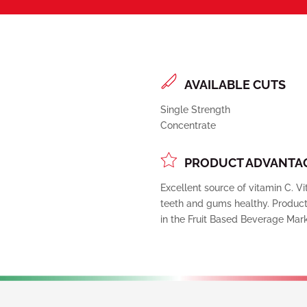
AVAILABLE CUTS
Single Strength
Concentrate
PRODUCT ADVANTAG
Excellent source of vitamin C. 
teeth and gums healthy. Product 
in the Fruit Based Beverage Mark