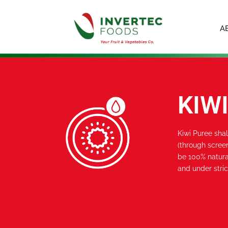
A
KIW
Kiwi Puree sha
(through screen
be 100% natura
and under stric