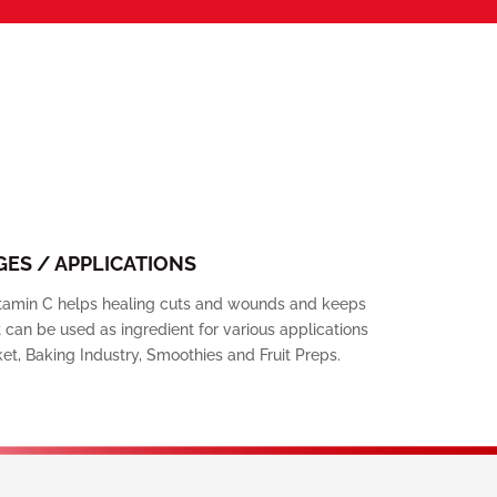
ES / APPLICATIONS
Vitamin C helps healing cuts and wounds and keeps
can be used as ingredient for various applications
et, Baking Industry, Smoothies and Fruit Preps.