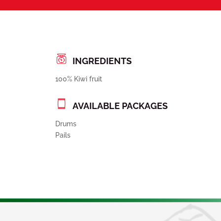
INGREDIENTS
100% Kiwi fruit
AVAILABLE PACKAGES
Drums
Pails