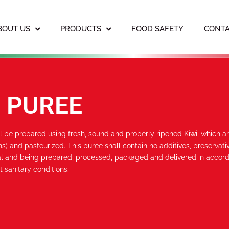
BOUT US
PRODUCTS
FOOD SAFETY
CONTA
I PUREE
ll be prepared using fresh, sound and properly ripened Kiwi, which a
s) and pasteurized. This puree shall contain no additives, preservativ
l and being prepared, processed, packaged and delivered in accord
t sanitary conditions.