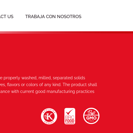
CT US
TRABAJA CON NOSOTROS
re properly washed, milled, separated solids
es, flavors or colors of any kind. The product shall
ance with current good manufacturing practices