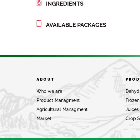
INGREDIENTS
AVAILABLE PACKAGES
ABOUT
PROD
Who we are
Dehyd
Product Managment
Frozen
Agricultural Managment
Juices
Market
Crop 