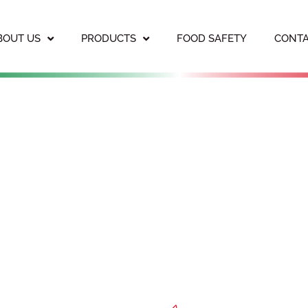
BOUT US
PRODUCTS
FOOD SAFETY
CONTA
PORATED