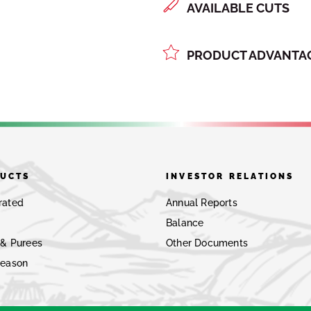
AVAILABLE CUTS
PRODUCT ADVANTAG
UCTS
INVESTOR RELATIONS
rated
Annual Reports
Balance
 & Purees
Other Documents
Season