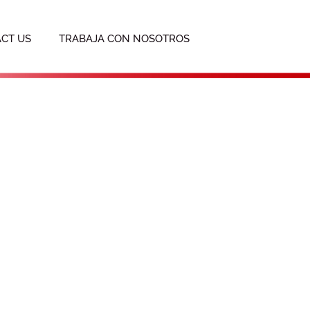
CT US
TRABAJA CON NOSOTROS