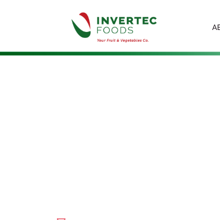
A
EVA