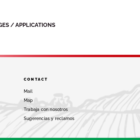
ES / APPLICATIONS
CONTACT
Mail
Map
Trabaja con nosotros
Sugerencias y reclamos