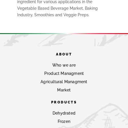
ingredient for various applications in the
Vegetable Based Beverage Market, Baking
Industry, Smoothies and Veggie Preps.
ABOUT
Who we are
Product Managment
Agricultural Managment
Market
PRODUCTS
Dehydrated
Frozen