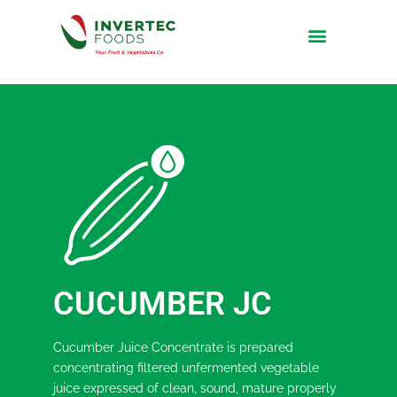
CUCUMBER JC
Cucumber Juice Concentrate is prepared
concentrating filtered unfermented vegetable
juice expressed of clean, sound, mature properly