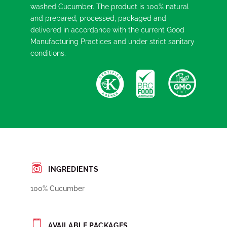
washed Cucumber. The product is 100% natural
and prepared, processed, packaged and
delivered in accordance with the current Good
Manufacturing Practices and under strict sanitary
conditions.
INGREDIENTS
100% Cucumber
AVAILABLE PACKAGES