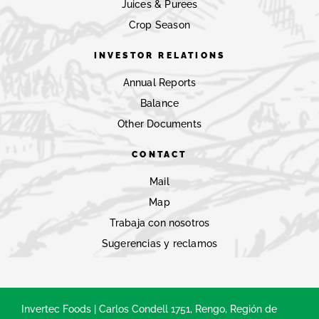
Juices & Purees
Crop Season
INVESTOR RELATIONS
Annual Reports
Balance
Other Documents
CONTACT
Mail
Map
Trabaja con nosotros
Sugerencias y reclamos
Invertec Foods | Carlos Condell 1751, Rengo, Región de