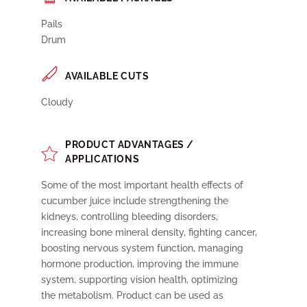
Pails
Drum
AVAILABLE CUTS
Cloudy
PRODUCT ADVANTAGES /
APPLICATIONS
Some of the most important health effects of
cucumber juice include strengthening the
kidneys, controlling bleeding disorders,
increasing bone mineral density, fighting cancer,
boosting nervous system function, managing
hormone production, improving the immune
system, supporting vision health, optimizing
the metabolism. Product can be used as