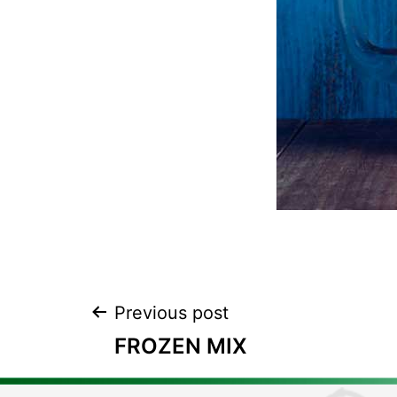
Previous post
FROZEN MIX