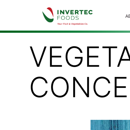
A
VEGETA
CONCE