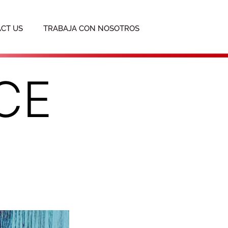
CT US
TRABAJA CON NOSOTROS
CE