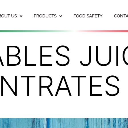
BOUT US
PRODUCTS
FOOD SAFETY
CONTA
BLES JUI
NTRATES