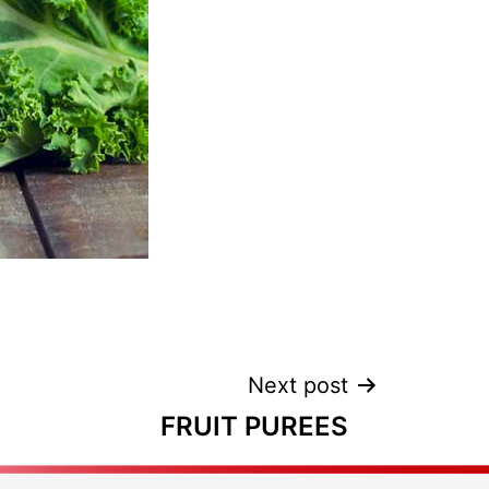
Next post
FRUIT PUREES