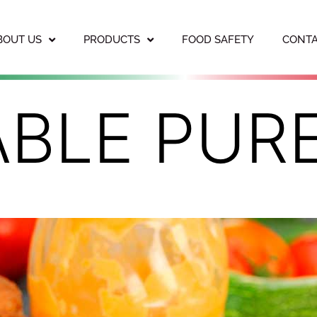
BOUT US
PRODUCTS
FOOD SAFETY
CONTA
ABLE PUR