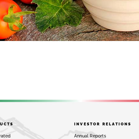
UCTS
INVESTOR RELATIONS
rated
Annual Reports