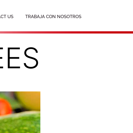
CT US
TRABAJA CON NOSOTROS
EES