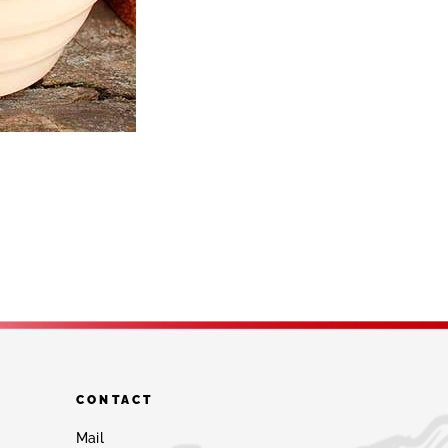
CONTACT
Mail