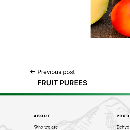
Previous post
FRUIT PUREES
ABOUT
PROD
Who we are
Dehyd