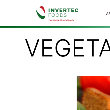
A
VEGET