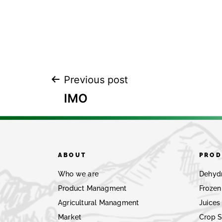
Previous post
IMO
ABOUT
PROD
Who we are
Dehyd
Product Managment
Frozen
Agricultural Managment
Juices
Market
Crop 