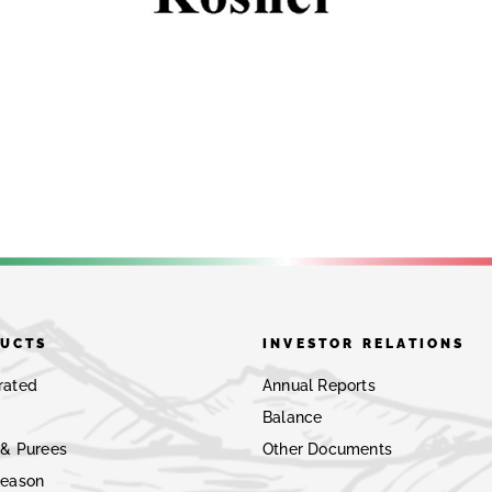
UCTS
INVESTOR RELATIONS
rated
Annual Reports
Balance
 & Purees
Other Documents
Season