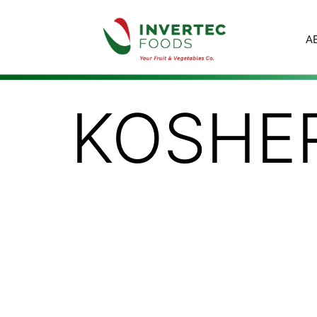
A
KOSHE