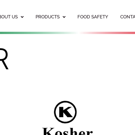
BOUT US
PRODUCTS
FOOD SAFETY
CONTA
R