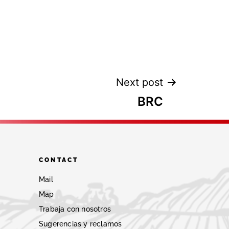
Next post
BRC
CONTACT
Mail
Map
Trabaja con nosotros
Sugerencias y reclamos