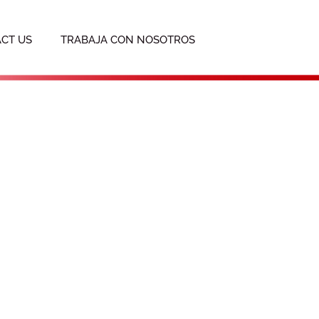
CT US
TRABAJA CON NOSOTROS